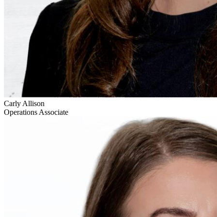
Carly Allison
Operations Associate