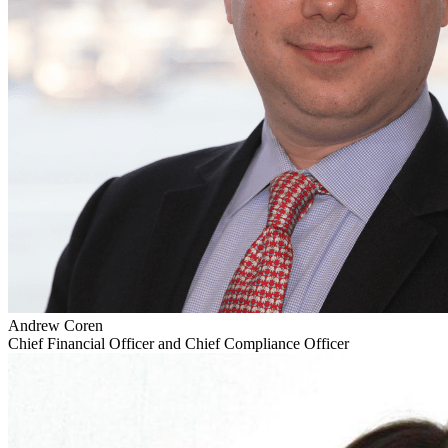
Andrew Coren
Chief Financial Officer and Chief Compliance Officer