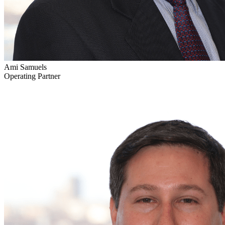
Ami Samuels
Operating Partner