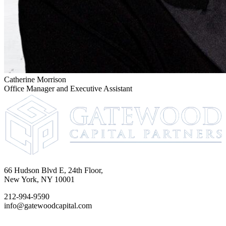
Catherine Morrison
Office Manager and Executive Assistant
66 Hudson Blvd E, 24th Floor,
New York, NY 10001
212-994-9590
info@gatewoodcapital.com