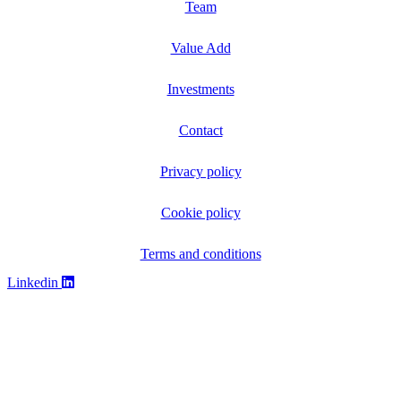
Team
Value Add
Investments
Contact
Privacy policy
Cookie policy
Terms and conditions
Linkedin