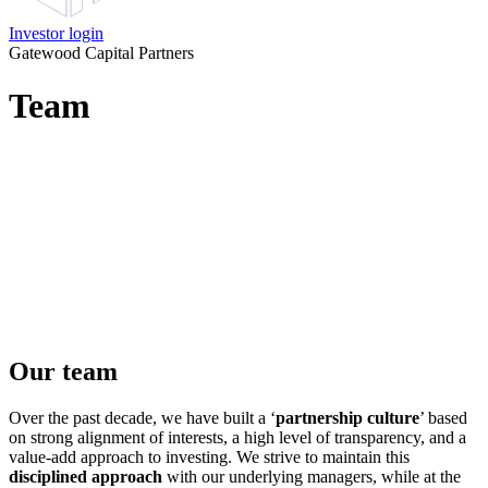
Investor login
Gatewood Capital Partners
Team
Our team
Over the past decade, we have built a ‘
partnership culture
’ based
on strong alignment of interests, a high level of transparency, and a
value-add approach to investing. We strive to maintain this
disciplined approach
with our underlying managers, while at the