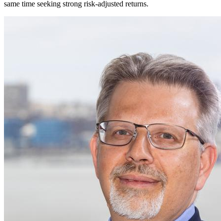
same time seeking strong risk-adjusted returns.