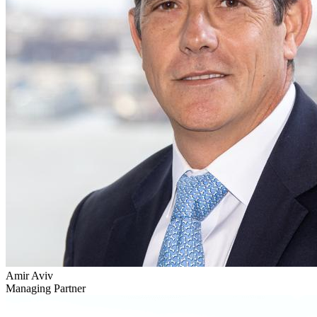
Amir Aviv
Managing Partner