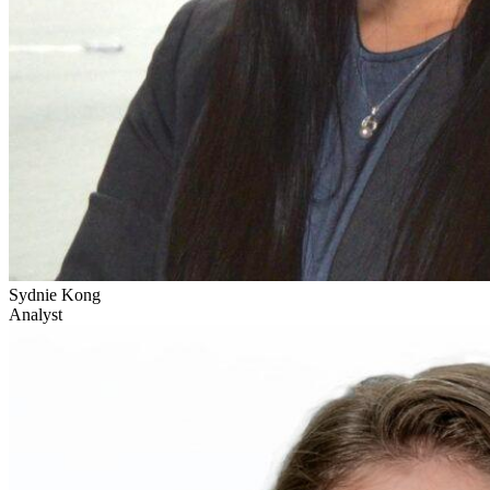
Sydnie Kong
Analyst