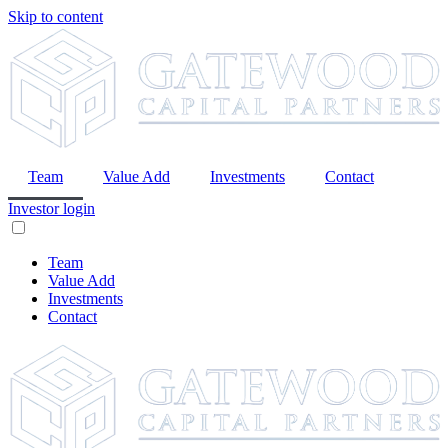
Skip to content
Team
Value Add
Investments
Contact
Investor login
Team
Value Add
Investments
Contact