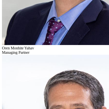
Oren Monhite Yahav
Managing Partner