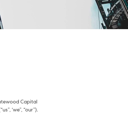
 Gatewood Capital
s”, ‘we”, “our”).