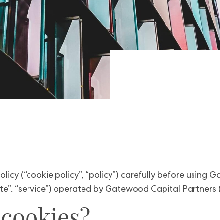
olicy (“cookie policy”, “policy”) carefully before using
e”, “service”) operated by Gatewood Capital Partners (“u
 cookies?