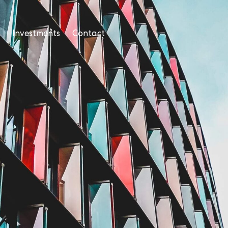
Investments
Contact