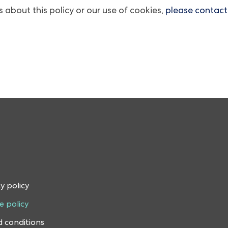
 about this policy or our use of cookies,
please contact
y policy
e policy
 conditions