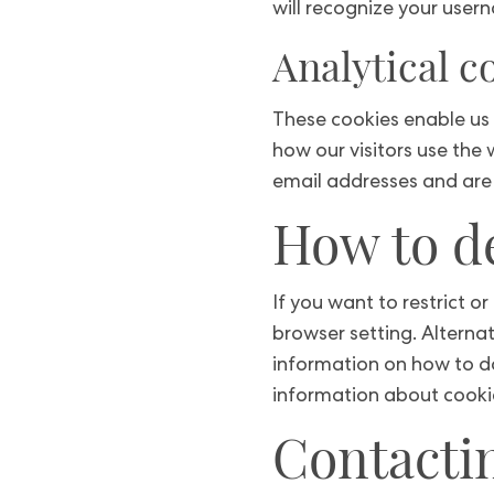
will recognize your user
Analytical c
These cookies enable us 
how our visitors use the
email addresses and are 
How to de
If you want to restrict o
browser setting. Alterna
information on how to do
information about cookie
Contacti