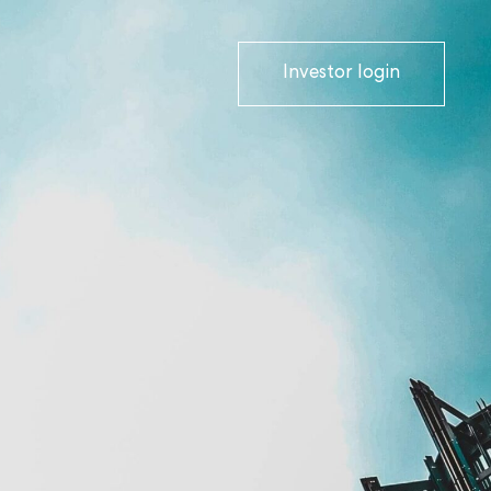
Investor login