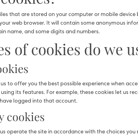
iles that are stored on your computer or mobile device b
 your web browser. It will contain some anonymous info
main name, and some digits and numbers.
s of cookies do we u
ookies
us to offer you the best possible experience when acc
using its features. For example, these cookies let us re
have logged into that account.
y cookies
t us operate the site in accordance with the choices yo