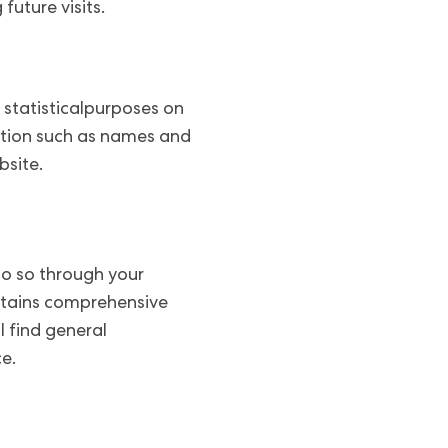
uture visits.
 statisticalpurposes on
ation such as names and
bsite.
 do so through your
ontains comprehensive
l find general
e.