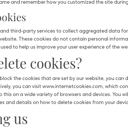
name and remember how you customized the site during f
ookies
and third-party services to collect aggregated data for
 website. These cookies do not contain personal inform
used to help us improve your user experience of the we
lete cookies?
r block the cookies that are set by our website, you can
tively, you can visit www.internetcookies.com, which c
 this on a wide variety of browsers and devices. You wil
s and details on how to delete cookies from your devic
ng us