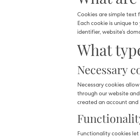
Cookies are simple text f
Each cookie is unique to
identifier, website’s do
What type
Necessary c
Necessary cookies allow 
through our website and 
created an account and 
Functionalit
Functionality cookies le