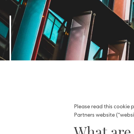
Please read this cookie p
Partners website (“websit
What are