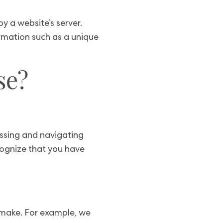
y a website’s server.
rmation such as a unique
se?
essing and navigating
cognize that you have
u make. For example, we