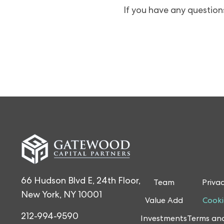
If you have any questions
66 Hudson Blvd E, 24th Floor,
Team
Privac
New York, NY 10001
Value Add
Cooki
212-994-9590
Investments
Terms and