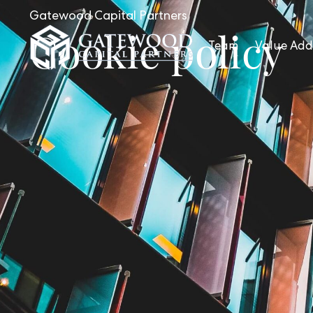
Gatewood Capital Partners
Cookie policy
Team
Value Add