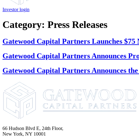
Investor login
Category:
Press Releases
Gatewood Capital Partners Launches $75
Gatewood Capital Partners Announces Pr
Gatewood Capital Partners Announces the
66 Hudson Blvd E, 24th Floor,
New York, NY 10001