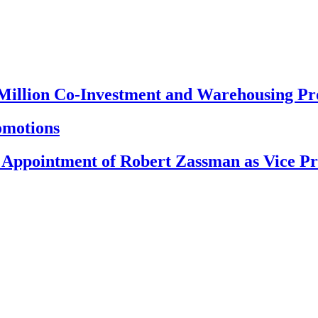
 Million Co-Investment and Warehousing P
omotions
 Appointment of Robert Zassman as Vice Pr