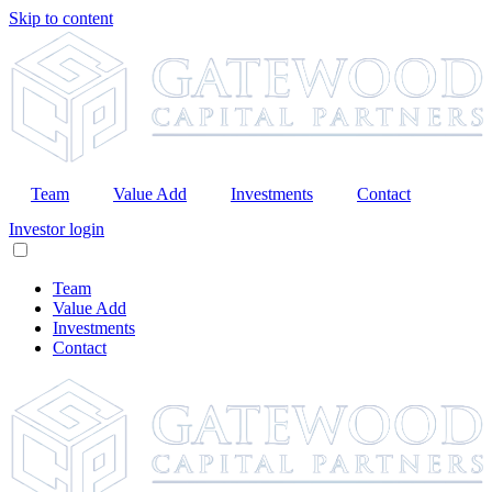
Skip to content
Team
Value Add
Investments
Contact
Investor login
Team
Value Add
Investments
Contact