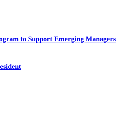
rogram to Support Emerging Managers
esident