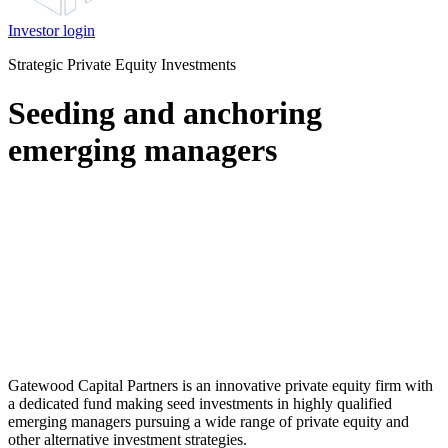
Investor login
Strategic Private Equity Investments
Seeding and anchoring
emerging managers
Gatewood Capital Partners is an innovative private equity firm with
a dedicated fund making seed investments in highly qualified
emerging managers pursuing a wide range of private equity and
other alternative investment strategies.