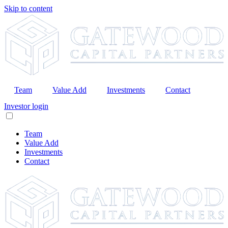
Skip to content
Team
Value Add
Investments
Contact
Investor login
Team
Value Add
Investments
Contact