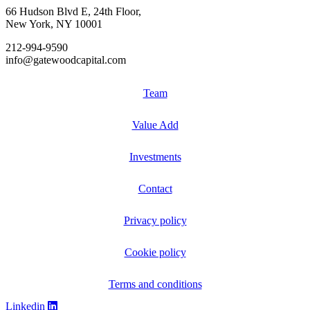
66 Hudson Blvd E, 24th Floor,
New York, NY 10001
212-994-9590
info@gatewoodcapital.com
Team
Value Add
Investments
Contact
Privacy policy
Cookie policy
Terms and conditions
Linkedin