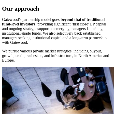
Our approach
Gatewood’s partnership model goes
beyond that of traditional
fund-level investors
, providing significant ‘first close’ LP capital
and ongoing strategic support to emerging managers launching
institutional-grade funds. We also selectively back established
managers seeking institutional capital and a long-term partnership
with Gatewood.
We pursue various private market strategies, including buyout,
growth, credit, real estate, and infrastructure, in North America and
Europe.