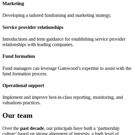
Marketing
Developing a tailored fundraising and marketing strategy.
Service provider relationships
Introductions and term guidance for establishing service provider
relationships with leading companies.
Fund formation
Fund managers can leverage Gatewood’s expertise to assist with the
fund formation process.
Operational support
Implement and improve best-in-class reporting, monitoring, and
valuations practices.
Our team
Over the
past decade
, our principals have built a ‘partnership
culture’ based on strong alignment of interests, a high level of