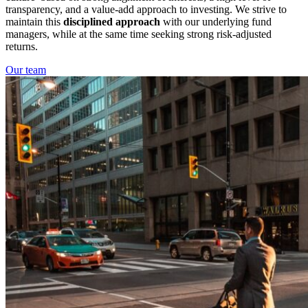
transparency, and a value-add approach to investing. We strive to
maintain this
disciplined approach
with our underlying fund
managers, while at the same time seeking strong risk-adjusted
returns.
Our team