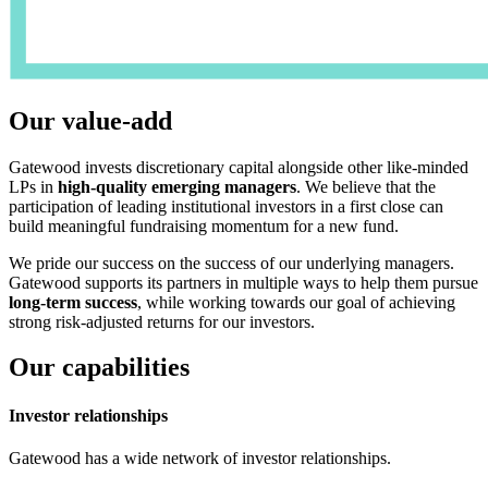
Our value-add
Gatewood invests discretionary capital alongside other like-minded
LPs in
high-quality emerging managers
. We believe that the
participation of leading institutional investors in a first close can
build meaningful fundraising momentum for a new fund.
We pride our success on the success of our underlying managers.
Gatewood supports its partners in multiple ways to help them pursue
long-term success
, while working towards our goal of achieving
strong risk-adjusted returns for our investors.
Our capabilities
Investor relationships
Gatewood has a wide network of investor relationships.